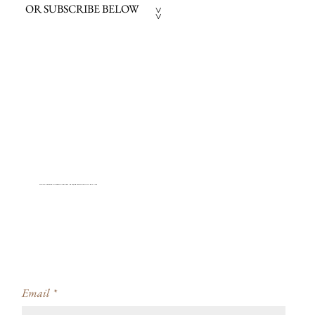
OR SUBSCRIBE BELOW
>>
STAY INFORMED ABOUT CREATIVITY WORKSHOPS, PROJECT AVAILABILITY + COACHING
Email
*