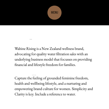
MENU
Wahine Rising
Wahine Rising is a New Zealand wellness brand,
advocating for quality water filtration sales with an
underlying business model that focusses on providing
financial and lifestyle freedom for families.
THE DESIGN BRIEF
Capture the feeling of grounded feminine freedom,
health and wellbeing lifestyle, and a nurturing and
empowering brand culture for women. Simplicity and
Clarity is key. Include a reference to water.