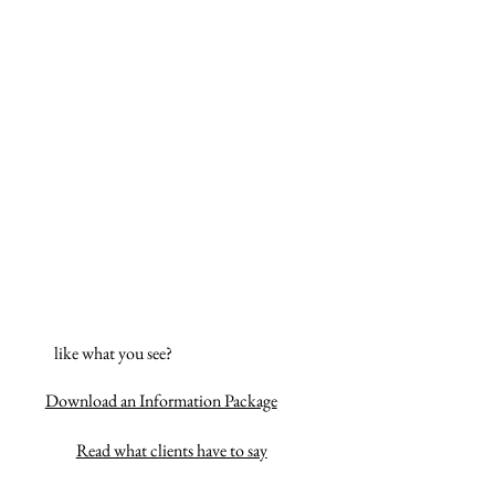
like what you see?
Download an Information Package
Read what clients have to say