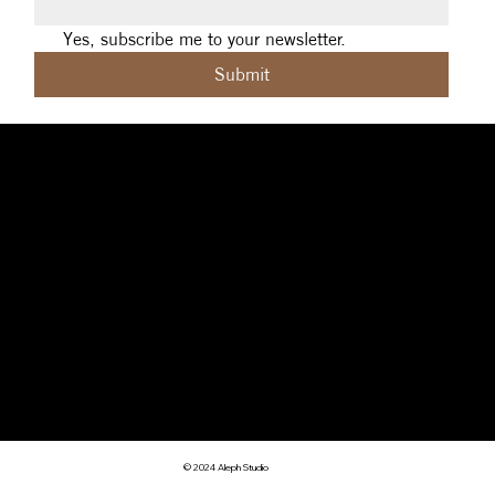
Yes, subscribe me to your newsletter.
Submit
Social
Navigation
Contact
Facebook
Home
|
About
|
michelle@aleph.studio
Contact
|
Design
|
art@sigilcrft.studio
Instagram
Coaching
|
Reviews
Brisbane (Meanjin),
Threads
|
Privacy Policy
Australia
Terms & Conditions
© 2024 Aleph Studio