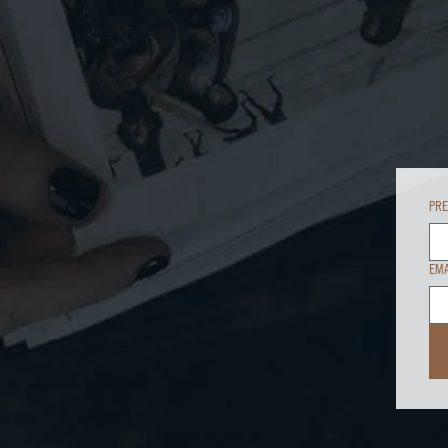
PR
EMA