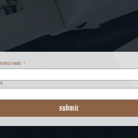
EFERRED NAME
*
IL
submit