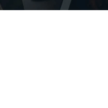
STAY INFORMED ABOUT CREATIVITY WORKSHOPS, PROJECT AVAILABILITY + COACHING