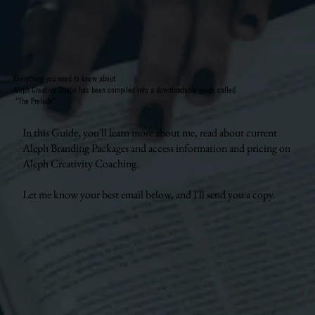
Everything you need to know about
Aleph Creative Studio has been compiled into a downloadable guide called
"The Prelude" .
In this Guide, you'll learn more about me, read about current
Aleph Branding Packages and access information and pricing on
Aleph Creativity Coaching.
Let me know your best email below, and I'll send you a copy.