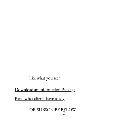
like what you see?
Download an Information Package
Read what clients have to say
OR SUBSCRIBE BELOW
>>