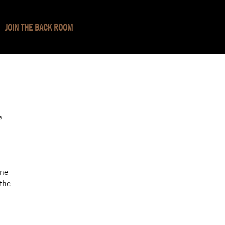
JOIN THE BACK ROOM
s
.
ine
 the