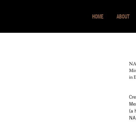
HOME
ABOUT
NAR
Min
in 
Cre
Mer
(a 
NAR