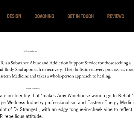
DESIGN
COACHING
GET IN TOUCH
REVIEWS
Not Another Rehab
 is a Substance Abuse and Addiction Support Service for those seeking a
d-Body-Soul approach to recovery. Their holistic recovery process has root
Eastern Medicine and takes a whole-person approach to healing.
THE DESIGN BRIEF
ate an Identity that "makes Amy Winehouse wanna go to Rehab"
ge Wellness Industry professionalism and Eastern Energy Medic
hint of Dr Strange) , with an edgy tongue-in-cheek vibe to reflect
 rebellious attitude.