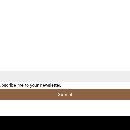
ubscribe me to your newsletter.
Submit
Social