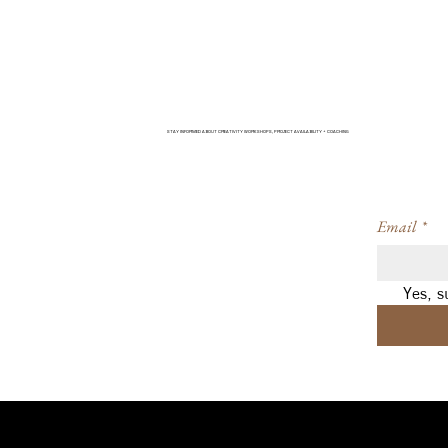
STAY INFORMED ABOUT CREATIVITY WORKSHOPS, PROJECT AVAILABILITY + COACHING
Email
*
Yes, s
Navigation