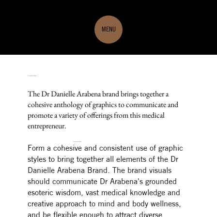
MENU
Dr Danielle Arabena
The Dr Danielle Arabena brand brings together a
cohesive anthology of graphics to communicate and
promote a variety of offerings from this medical
entrepreneur.
THE DESIGN BRIEF
Form a cohesive and consistent use of graphic
styles to bring together all elements of the Dr
Danielle Arabena Brand.
The brand visuals
should communicate Dr Arabena's grounded
esoteric wisdom, vast medical knowledge and
creative approach to mind and body wellness,
and be flexible enough to attract diverse