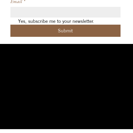
Email
*
Yes, subscribe me to your newsletter.
Submit
Social
Navigation
Contact
Facebook
Home
|
About
|
michelle@aleph.studio
Contact
|
Design
|
art@sigilcrft.studio
Instagram
Coaching
|
Reviews
Brisbane (Meanjin),
Threads
|
Privacy Policy
Australia
Terms & Conditions