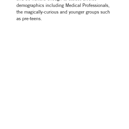
demographics including Medical Professionals,
the magically-curious and younger groups such
as pre-teens.