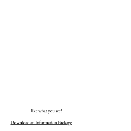
like what you see?
Download an Information Package