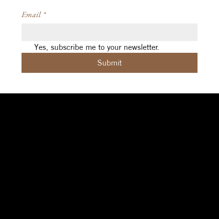
Email
*
Yes, subscribe me to your newsletter.
Submit
Social
Navigation
Contact
Facebook
Home
|
About
|
michelle@aleph.studio
Contact
|
Design
|
art@sigilcrft.studio
Instagram
Coaching
|
Reviews
Brisbane (Meanjin),
Threads
|
Privacy Policy
Australia
Terms & Conditions