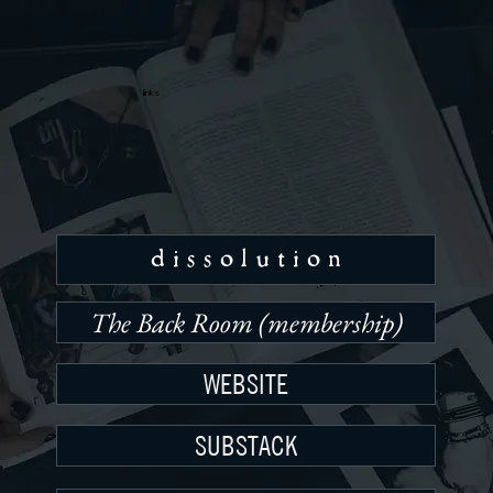
links
d i s s o l u t i o n
The Back Room (membership)
WEBSITE
SUBSTACK